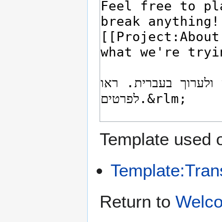
Template used o
Template:Tran
Return to
Welco