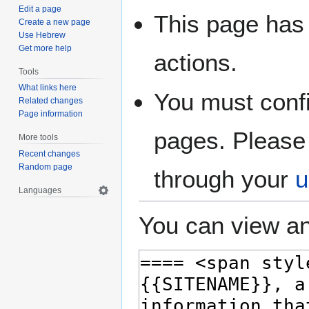
Edit a page
This page has 
Create a new page
Use Hebrew
Get more help
actions.
Tools
What links here
You must confi
Related changes
Page information
pages. Please 
More tools
Recent changes
Random page
through your
u
Languages
You can view an