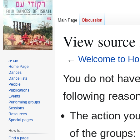
Main Page
Discussion
View source
←
Welcome to Ho
עברית
Home Page
Jump
Jump
Dances
You do not have 
Dance lists
to
to
People
navigation
search
Publications
following reaso
Events
Performing groups
Sessions
The action you
Resources
Special pages
of the groups:
How to...
Find a page