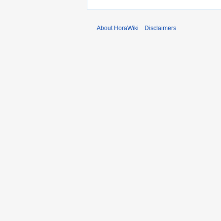
About HoraWiki
Disclaimers