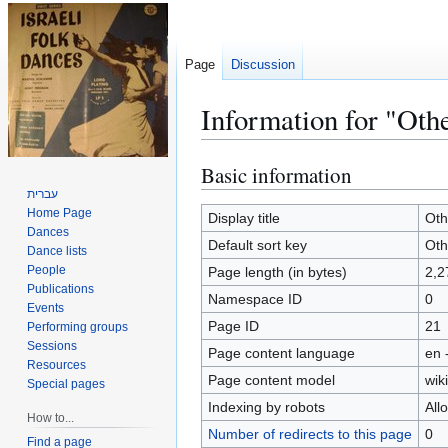
Page
Discussion
Information for "Othe
Basic information
Jump
Jump
to
to
עברית
Home Page
navigation
search
Display title
Oth
Dances
Default sort key
Oth
Dance lists
People
Page length (in bytes)
2,2
Publications
Namespace ID
0
Events
Page ID
21
Performing groups
Sessions
Page content language
en 
Resources
Page content model
wiki
Special pages
Indexing by robots
All
How to...
Number of redirects to this page
0
Find a page