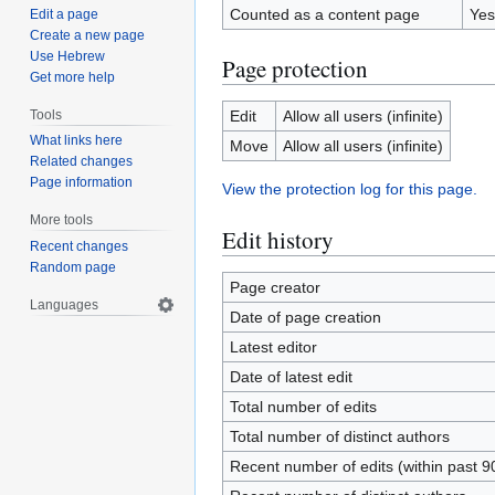
Counted as a content page
Yes
Edit a page
Create a new page
Use Hebrew
Page protection
Get more help
Tools
Edit
Allow all users (infinite)
What links here
Move
Allow all users (infinite)
Related changes
Page information
View the protection log for this page.
More tools
Edit history
Recent changes
Random page
Page creator
Languages
Date of page creation
Latest editor
Date of latest edit
Total number of edits
Total number of distinct authors
Recent number of edits (within past 9