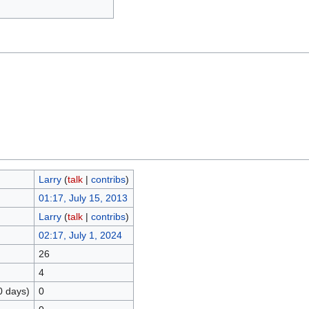
Larry
(
talk
|
contribs
)
01:17, July 15, 2013
Larry
(
talk
|
contribs
)
02:17, July 1, 2024
26
4
0 days)
0