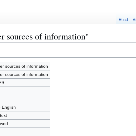
Read
V
r sources of information"
er sources of information
er sources of information
79
- English
text
owed