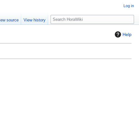
Log in
S
iew source
View history
e
a
Help
r
c
h