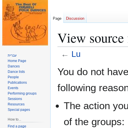
Page
Discussion
View source 
←
Lu
עברית
Home Page
Jump
Jump
Dances
You do not have 
Dance lists
to
to
People
navigation
search
Publications
following reaso
Events
Performing groups
Sessions
The action you
Resources
Special pages
of the groups:
How to...
Find a page