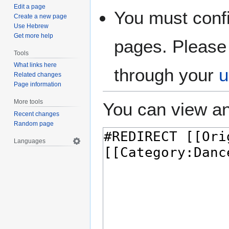
Edit a page
You must confi
Create a new page
Use Hebrew
Get more help
pages. Please 
Tools
What links here
through your
u
Related changes
Page information
More tools
You can view an
Recent changes
Random page
Languages