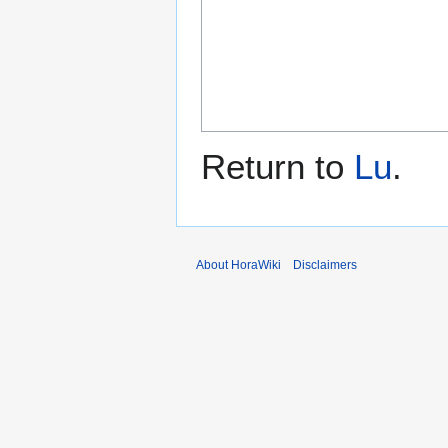
Return to
Lu
.
About HoraWiki
Disclaimers