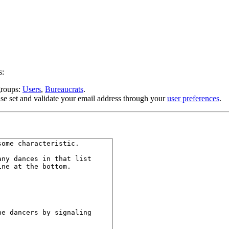
s:
 groups:
Users
,
Bureaucrats
.
se set and validate your email address through your
user preferences
.