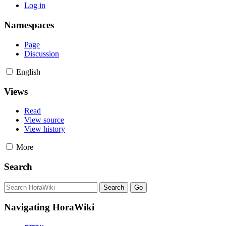
Log in
Namespaces
Page
Discussion
English
Views
Read
View source
View history
More
Search
Navigating HoraWiki