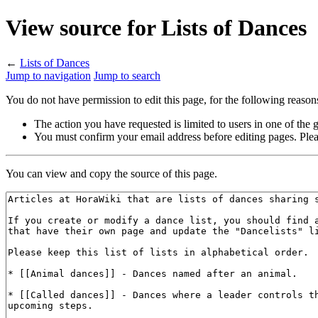
View source for Lists of Dances
←
Lists of Dances
Jump to navigation
Jump to search
You do not have permission to edit this page, for the following reason
The action you have requested is limited to users in one of the
You must confirm your email address before editing pages. Plea
You can view and copy the source of this page.