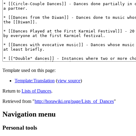
Template used on this page:
Template:Translation
(
view source
)
Return to
Lists of Dances
.
Retrieved from "
http://horawiki.org/page/Lists_of_Dances
"
Navigation menu
Personal tools