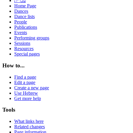
עברית
Home Page
Dances
Dance lists
People
Publications
Events
Performing groups
Sessions
Resources
Special pages
How to...
Find a page
Edit a page
Create a new page
Use Hebrew
Get more help
Tools
What links here
Related changes
Page information