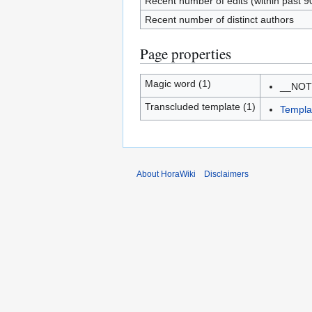
Recent number of edits (within past 9
Recent number of distinct authors
Page properties
Magic word (1)
__NO
Transcluded template (1)
Templa
About HoraWiki
Disclaimers