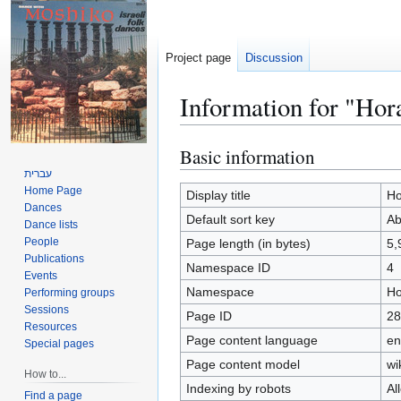
Project page
Discussion
Information for "Ho
Basic information
Jump
Jump
to
to
עברית
Home Page
navigation
search
Display title
Ho
Dances
Default sort key
Ab
Dance lists
People
Page length (in bytes)
5,
Publications
Namespace ID
4
Events
Namespace
Ho
Performing groups
Sessions
Page ID
28
Resources
Page content language
en
Special pages
Page content model
wi
How to...
Indexing by robots
Al
Find a page