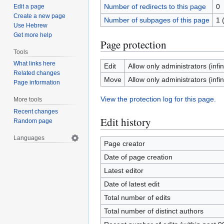
Number of redirects to this page
0
Edit a page
Create a new page
Number of subpages of this page
1 
Use Hebrew
Get more help
Page protection
Tools
What links here
Edit
Allow only administrators (infin
Related changes
Move
Allow only administrators (infin
Page information
View the protection log for this page.
More tools
Recent changes
Edit history
Random page
Languages
Page creator
Date of page creation
Latest editor
Date of latest edit
Total number of edits
Total number of distinct authors