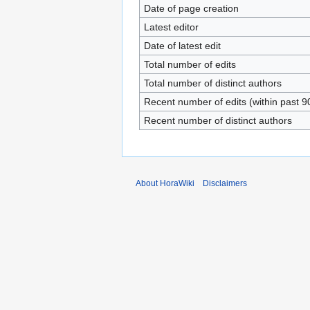
Date of page creation
Latest editor
Date of latest edit
Total number of edits
Total number of distinct authors
Recent number of edits (within past 9
Recent number of distinct authors
About HoraWiki
Disclaimers