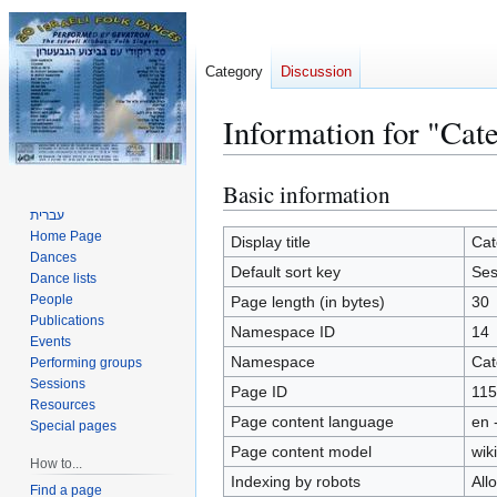
Category
Discussion
Information for "Cat
Basic information
Jump
Jump
to
to
עברית
Home Page
navigation
search
Display title
Cat
Dances
Default sort key
Ses
Dance lists
People
Page length (in bytes)
30
Publications
Namespace ID
14
Events
Namespace
Cat
Performing groups
Sessions
Page ID
115
Resources
Page content language
en 
Special pages
Page content model
wiki
How to...
Indexing by robots
All
Find a page