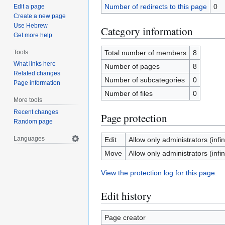
Number of redirects to this page
0
Edit a page
Create a new page
Use Hebrew
Category information
Get more help
Tools
Total number of members
8
What links here
Number of pages
8
Related changes
Number of subcategories
0
Page information
Number of files
0
More tools
Recent changes
Page protection
Random page
Languages
Edit
Allow only administrators (infin
Move
Allow only administrators (infin
View the protection log for this page.
Edit history
Page creator