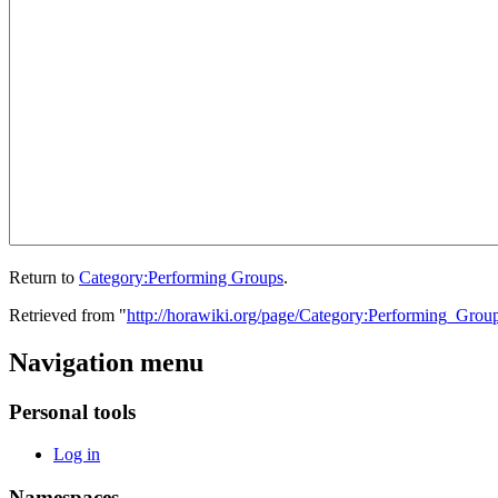
Return to
Category:Performing Groups
.
Retrieved from "
http://horawiki.org/page/Category:Performing_Grou
Navigation menu
Personal tools
Log in
Namespaces