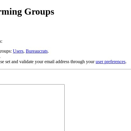
orming Groups
s:
 groups:
Users
,
Bureaucrats
.
.
se set and validate your email address through your
user preferences
.