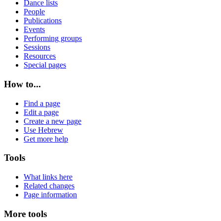
Dance lists
People
Publications
Events
Performing groups
Sessions
Resources
Special pages
How to...
Find a page
Edit a page
Create a new page
Use Hebrew
Get more help
Tools
What links here
Related changes
Page information
More tools