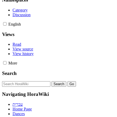
Category
Discussion
English
Views
Read
View source
View history
More
Search
Navigating HoraWiki
עברית
Home Page
Dances