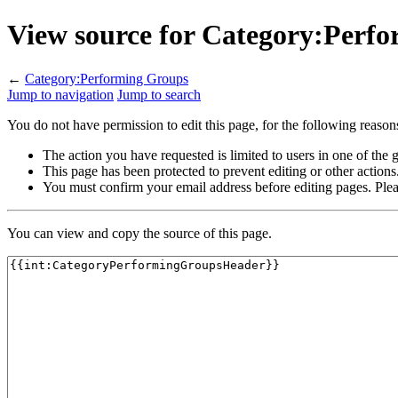
View source for Category:Perf
←
Category:Performing Groups
Jump to navigation
Jump to search
You do not have permission to edit this page, for the following reason
The action you have requested is limited to users in one of the
This page has been protected to prevent editing or other actions
You must confirm your email address before editing pages. Plea
You can view and copy the source of this page.