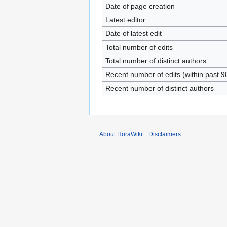
Date of page creation
Latest editor
Date of latest edit
Total number of edits
Total number of distinct authors
Recent number of edits (within past 9
Recent number of distinct authors
About HoraWiki
Disclaimers