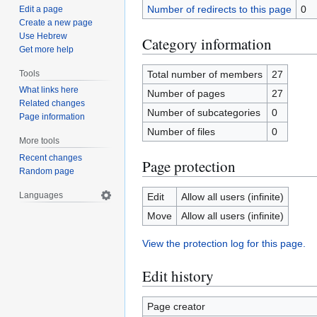
Number of redirects to this page
0
Edit a page
Create a new page
Use Hebrew
Category information
Get more help
Tools
Total number of members
27
What links here
Number of pages
27
Related changes
Number of subcategories
0
Page information
Number of files
0
More tools
Recent changes
Page protection
Random page
Languages
Edit
Allow all users (infinite)
Move
Allow all users (infinite)
View the protection log for this page.
Edit history
Page creator