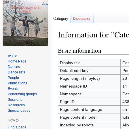
Category
Discussion
Information for "Cat
Basic information
Jump
Jump
to
to
עברית
Home Page
navigation
search
Display title
Cat
Dances
Default sort key
Peo
Dance lists
People
Page length (in bytes)
28
Publications
Namespace ID
14
Events
Namespace
Cat
Performing groups
Sessions
Page ID
43
Resources
Page content language
en 
Special pages
Page content model
wiki
How to...
Indexing by robots
All
Find a page